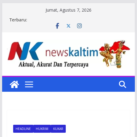
Skip
Jumat, Agustus 7, 2026
to
Terbaru:
content
HEADLINE
HUKRIM
KUKAR